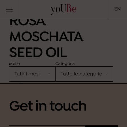
yoUBe
EN
ROSA
MOSCHATA
SEED OIL
Mese
Categoria
Sorry, no results were found.
Get in touch