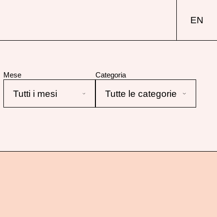
EN
Mese
Categoria