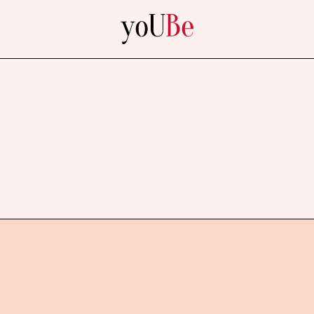
yoUBe