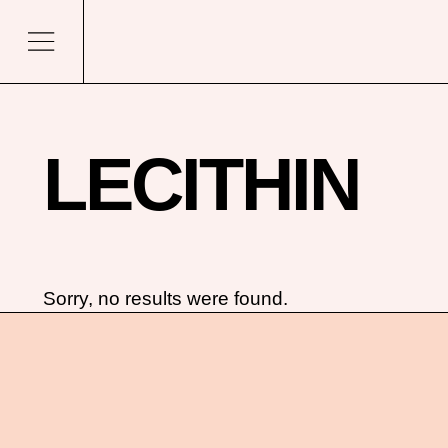
LECITHIN
Sorry, no results were found.