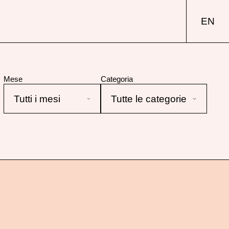
EN
Mese
Categoria