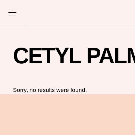
CETYL PAL
Sorry, no results were found.