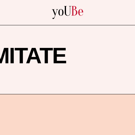
yoUBe
MITATE