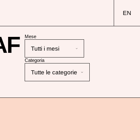
EN
AF
Mese
Categoria