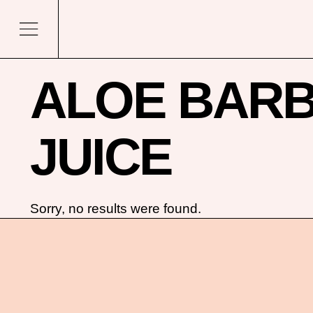
ALOE BARB
JUICE
Sorry, no results were found.