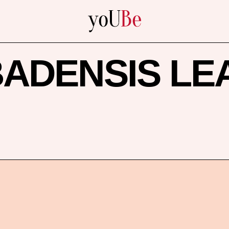
yoUBe
ADENSIS LE