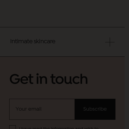
Intimate skincare
Get in touch