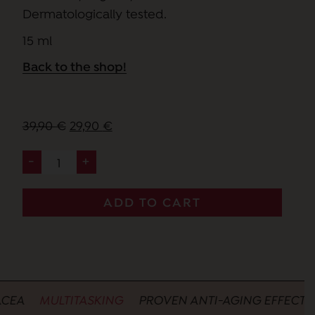
Dermatologically tested.
15 ml
Back to the shop!
Original
Current
39,90
€
29,90
€
price
price
-
+
mia
was:
is:
brama
39,90 €.
29,90 €.
-
ADD TO CART
eye
and
lip
contour
cream
A
MULTITASKING
PROVEN ANTI-AGING EFFECTIVEN
quantity