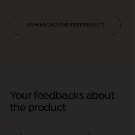
DOWNLOAD THE TEST RESULTS
Your feedbacks about
the product