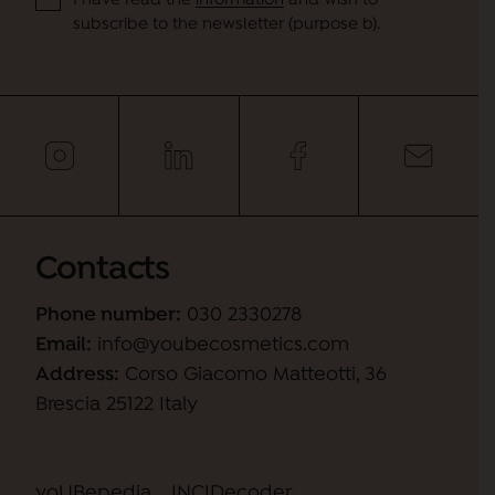
I have read the
information
and wish to
subscribe to the newsletter (purpose b).
Contacts
Phone number:
030 2330278
Email:
info@youbecosmetics.com
Address:
Corso Giacomo Matteotti, 36
Brescia 25122 Italy
yoUBepedia
INCIDecoder