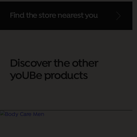
Find the store nearest you
Discover the other
yoUBe products