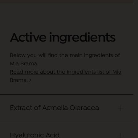
Active ingredients
Below you will find the main ingredients of
Mia Brama.
Read more about the ingredients list of Mia
Brama. >
Extract of Acmella Oleracea
Hyaluronic Acid
Active that effectively combats expression