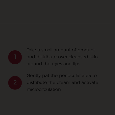
Take a small amount of product
and distribute over cleansed skin
around the eyes and lips
Gently pat the periocular area to
distribute the cream and activate
microcirculation