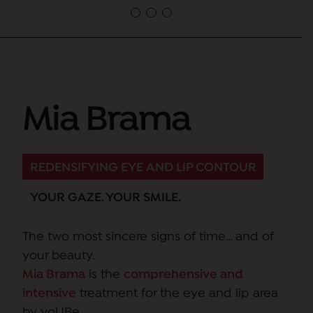
Mia Brama
REDENSIFYING EYE AND LIP CONTOUR
YOUR GAZE. YOUR SMILE.
The two most sincere signs of time… and of
your beauty.
Mia Brama
is the
comprehensive and
intensive
treatment for the eye and lip area
by yoUBe.