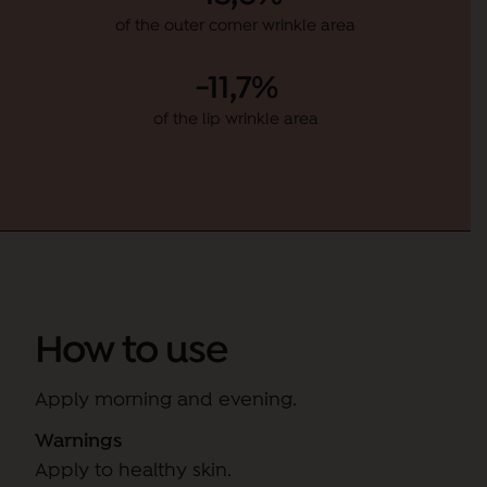
of the outer corner wrinkle area
-11,7%
of the lip wrinkle area
How to use
Apply morning and evening.
Warnings
Apply to healthy skin.