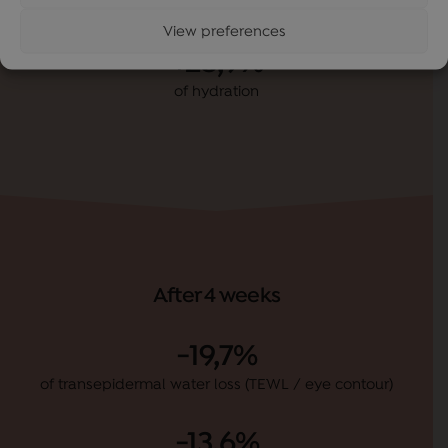
After 1 hour
View preferences
+28,9%
of hydration
After 4 weeks
-19,7%
of transepidermal water loss (TEWL / eye contour)
-13,6%