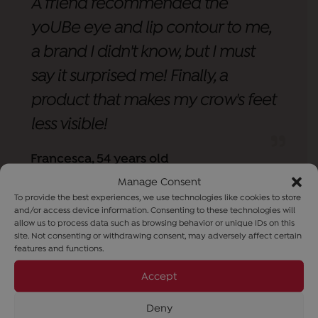
A friend recommended the
yoUBe eye and lip contour to me,
a brand I didn't know, but I must
say it surprised me! Finally, a
product that makes my crow's feet
less visible!
Francesca, 54 years old
Manage Consent
To provide the best experiences, we use technologies like cookies to store
and/or access device information. Consenting to these technologies will
allow us to process data such as browsing behavior or unique IDs on this
site. Not consenting or withdrawing consent, may adversely affect certain
features and functions.
Accept
Deny