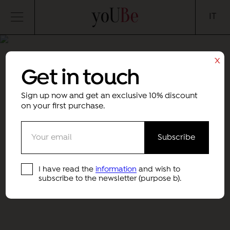
yoUBe
IT
x
Get in touch
Sign up now and get an exclusive 10% discount
on your first purchase.
I have read the
information
and wish to
subscribe to the newsletter (purpose b).