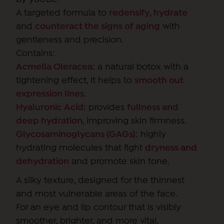
A targeted formula to
redensify
,
hydrate
and
counteract the signs of aging
with
gentleness and precision.
Contains:
Acmella Oleracea
: a natural botox with a
tightening effect, it helps to
smooth out
expression lines
.
Hyaluronic Acid
: provides
fullness and
deep hydration
, improving skin firmness.
Glycosaminoglycans (GAGs)
: highly
hydrating molecules that fight
dryness and
dehydration
and promote skin tone.
A silky texture, designed for the thinnest
and most vulnerable areas of the face.
For an eye and lip contour that is visibly
smoother, brighter, and more vital.