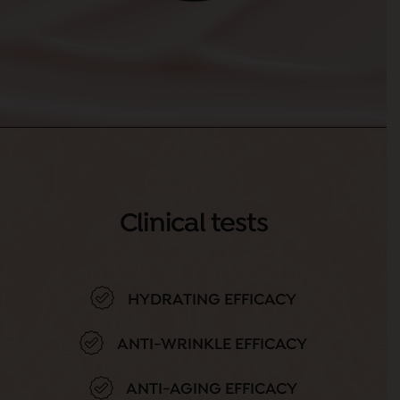
Clinical tests
HYDRATING EFFICACY
ANTI-WRINKLE EFFICACY
ANTI-AGING EFFICACY