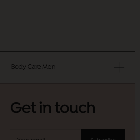
Body Care Men
Get in touch