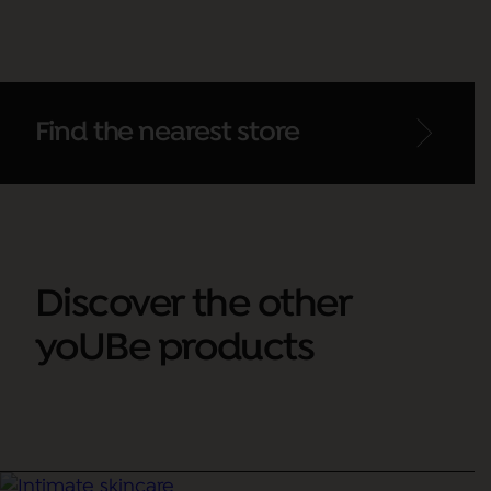
Find the nearest store
Discover the other
yoUBe products