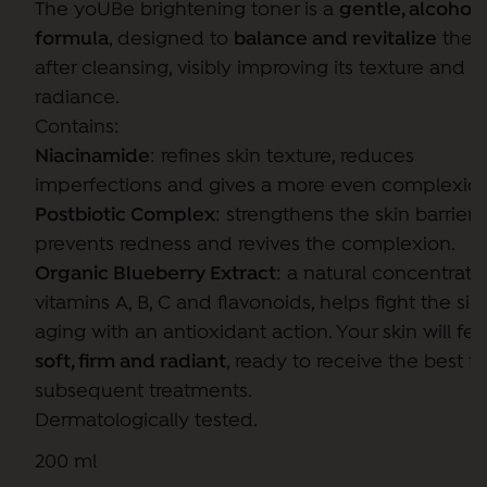
The yoUBe brightening toner is a
gentle, alcohol
formula
, designed to
balance and revitalize
the s
after cleansing, visibly improving its texture and
radiance.
Contains:
Niacinamide
: refines skin texture, reduces
imperfections and gives a more even complexion
Postbiotic Complex
: strengthens the skin barrier,
prevents redness and revives the complexion.
Organic Blueberry Extract
: a natural concentrate
vitamins A, B, C and flavonoids, helps fight the sig
aging with an antioxidant action. Your skin will fee
soft, firm and radiant
, ready to receive the best f
subsequent treatments.
Dermatologically tested.
200 ml