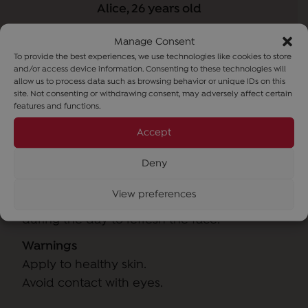
Alice, 26 years old
Manage Consent
To provide the best experiences, we use technologies like cookies to store
and/or access device information. Consenting to these technologies will
allow us to process data such as browsing behavior or unique IDs on this
site. Not consenting or withdrawing consent, may adversely affect certain
features and functions.
Accept
How to use
Deny
View preferences
Use morning and evening after cleansing or
during the day to refresh the face.
Warnings
Apply to healthy skin.
Avoid contact with eyes.