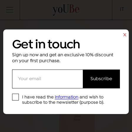
yoUBe
IT
x
Get in touch
Sign up now and get an exclusive 10% discount
on your first purchase.
I have read the
information
and wish to
subscribe to the newsletter (purpose b).