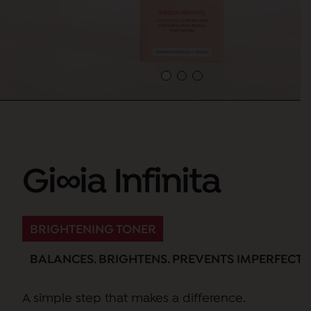
Gi∞ia Infinita
BRIGHTENING TONER
BALANCES. BRIGHTENS. PREVENTS IMPERFECTI
A simple step that makes a difference.