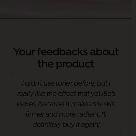
Your feedbacks about
the product
I didn't use toner before, but I
really like the effect that yoUBe's
leaves, because it makes my skin
firmer and more radiant. I'll
definitely buy it again!