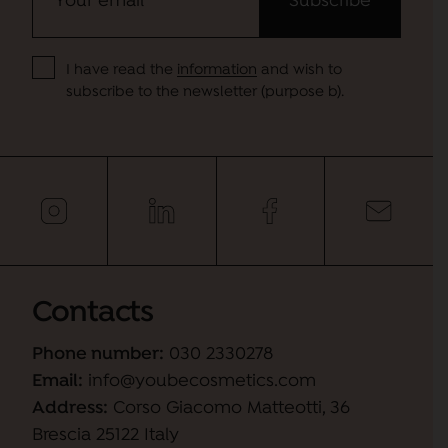
I have read the
information
and wish to
subscribe to the newsletter (purpose b).
Contacts
Phone number:
030 2330278
Email:
info@youbecosmetics.com
Address:
Corso Giacomo Matteotti, 36
Brescia 25122 Italy