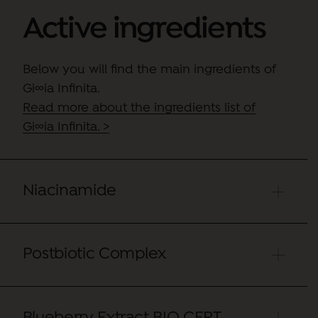
Active ingredients
Below you will find the main ingredients of
Gi∞ia Infinita.
Read more about the ingredients list of
Gi∞ia Infinita. >
Niacinamide
Postbiotic Complex
Niacinamide is an active ingredient that
improves skin texture
,
regulates sebum
production
, counteracting the appearance
of new imperfections and reducing
Blueberry Extract BIO CERT