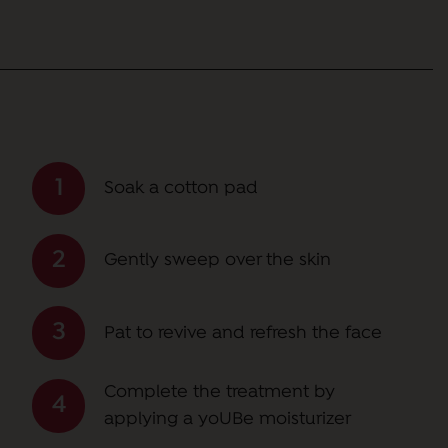
Soak a cotton pad
Gently sweep over the skin
Pat to revive and refresh the face
Complete the treatment by
applying a yoUBe moisturizer