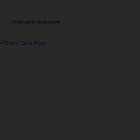
Intimate skincare