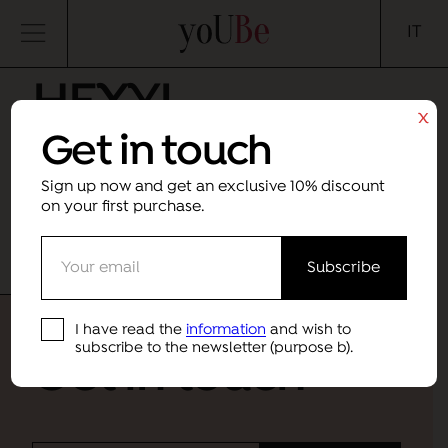
yoUBe
IT
HEXYL
x
Get in touch
CINNAMAL
Sign up now and get an exclusive 10% discount
Month
Category
on your first purchase.
Sorry, no results were found.
I have read the
information
and wish to
subscribe to the newsletter (purpose b).
Get in touch