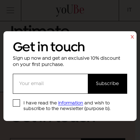
yoUBe
IT
Intimate
x
Get in touch
skincare
Sign up now and get an exclusive 10% discount
Month
Category
on your first purchase.
Sorry, no results were found.
I have read the
information
and wish to
subscribe to the newsletter (purpose b).
Get in touch