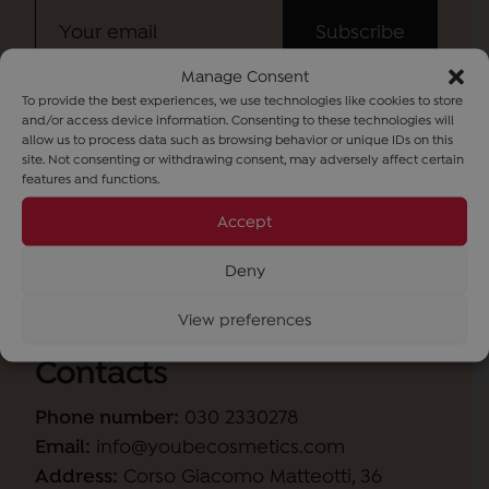
Manage Consent
To provide the best experiences, we use technologies like cookies to store
I have read the
information
and wish to
and/or access device information. Consenting to these technologies will
subscribe to the newsletter (purpose b).
allow us to process data such as browsing behavior or unique IDs on this
site. Not consenting or withdrawing consent, may adversely affect certain
features and functions.
Accept
Deny
View preferences
Contacts
Phone number:
030 2330278
Email:
info@youbecosmetics.com
Address:
Corso Giacomo Matteotti, 36